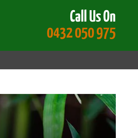
Call Us On
0432 050 975