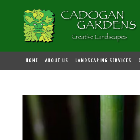
HOME
ABOUT US
LANDSCAPING SERVICES