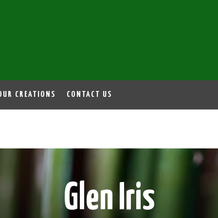
OUR CREATIONS
CONTACT US
Glen Iris