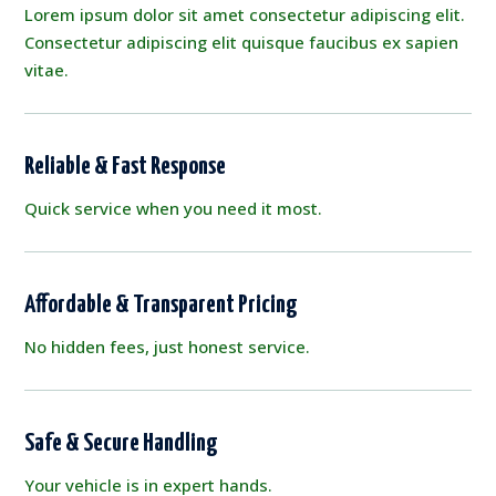
Lorem ipsum dolor sit amet consectetur adipiscing elit.
Consectetur adipiscing elit quisque faucibus ex sapien
vitae.
Reliable & Fast Response
Quick service when you need it most.
Affordable & Transparent Pricing
No hidden fees, just honest service.
Safe & Secure Handling
Your vehicle is in expert hands.