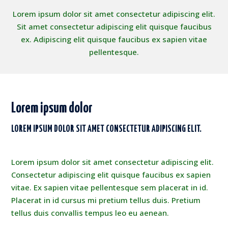
Lorem ipsum dolor sit amet consectetur adipiscing elit.
Sit amet consectetur adipiscing elit quisque faucibus
ex. Adipiscing elit quisque faucibus ex sapien vitae
pellentesque.
Lorem ipsum dolor
LOREM IPSUM DOLOR SIT AMET CONSECTETUR ADIPISCING ELIT.
Lorem ipsum dolor sit amet consectetur adipiscing elit.
Consectetur adipiscing elit quisque faucibus ex sapien
vitae. Ex sapien vitae pellentesque sem placerat in id.
Placerat in id cursus mi pretium tellus duis. Pretium
tellus duis convallis tempus leo eu aenean.