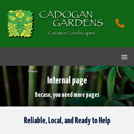

Internal page
Becase, you need more pages
Reliable, Local, and Ready to Help