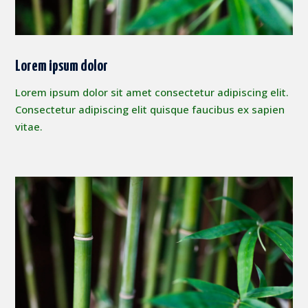
Lorem ipsum dolor
Lorem ipsum dolor sit amet consectetur adipiscing elit.
Consectetur adipiscing elit quisque faucibus ex sapien
vitae.