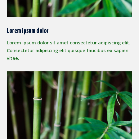
Lorem ipsum dolor
Lorem ipsum dolor sit amet consectetur adipiscing elit.
Consectetur adipiscing elit quisque faucibus ex sapien
vitae.