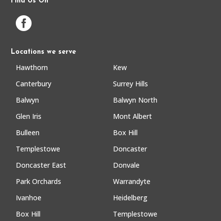
Find Us On

Locations we serve
Hawthorn
Kew
Canterbury
Surrey Hills
Balwyn
Balwyn North
Glen Iris
Mont Albert
Bulleen
Box Hill
Templestowe
Doncaster
Doncaster East
Donvale
Park Orchards
Warrandyte
Ivanhoe
Heidelberg
Box Hill
Templestowe