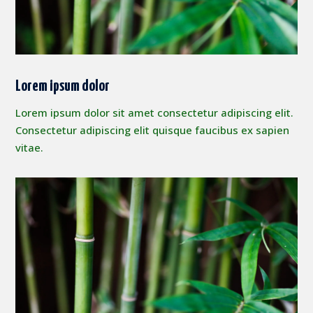
Lorem ipsum dolor
Lorem ipsum dolor sit amet consectetur adipiscing elit.
Consectetur adipiscing elit quisque faucibus ex sapien
vitae.