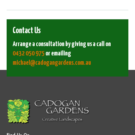
Contact Us
Arrange a consultation by giving us a call on
0432 050 975
or emailing
michael@cadogangardens.com.au