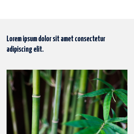
Lorem ipsum dolor sit amet consectetur
adipiscing elit.