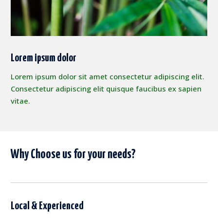
Lorem ipsum dolor
Lorem ipsum dolor sit amet consectetur adipiscing elit.
Consectetur adipiscing elit quisque faucibus ex sapien
vitae.
Why Choose us for your needs?
Local & Experienced