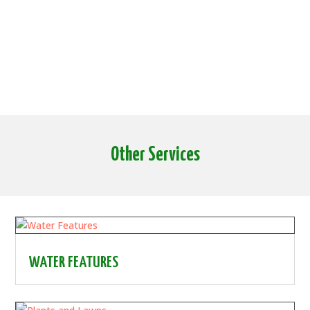
Other Services
WATER FEATURES