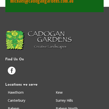
michael@cadogangardens.com.au
Find Us On

Locations we serve
Hawthorn
Kew
Canterbury
Surrey Hills
Balwyn
Balwyn North