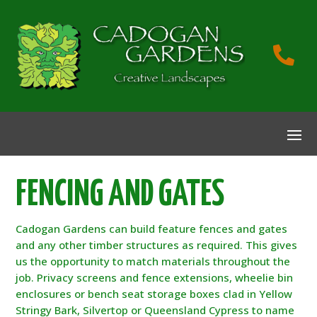

FENCING AND GATES
Cadogan Gardens can build feature fences and gates
and any other timber structures as required. This gives
us the opportunity to match materials throughout the
job. Privacy screens and fence extensions, wheelie bin
enclosures or bench seat storage boxes clad in Yellow
Stringy Bark, Silvertop or Queensland Cypress to name