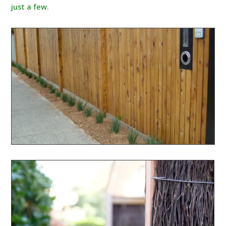
just a few.