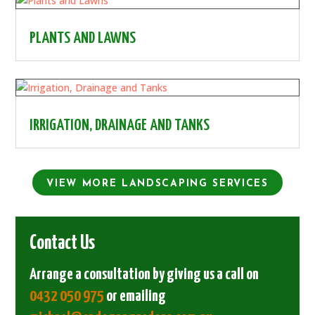
PLANTS AND LAWNS
IRRIGATION, DRAINAGE AND TANKS
VIEW MORE LANDSCAPING SERVICES
Contact Us
Arrange a consultation by giving us a call on
0432 050 975
or emailing