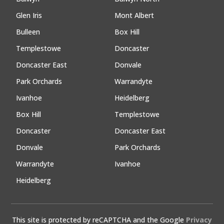
Glen Iris
Mont Albert
Bulleen
Box Hill
Templestowe
Doncaster
Doncaster East
Donvale
Park Orchards
Warrandyte
Ivanhoe
Heidelberg
Box Hill
Templestowe
Doncaster
Doncaster East
Donvale
Park Orchards
Warrandyte
Ivanhoe
Heidelberg
This site is protected by reCAPTCHA and the Google
Privacy